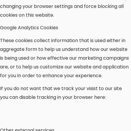
changing your browser settings and force blocking all
cookies on this website.
Google Analytics Cookies
These cookies collect information that is used either in
aggregate form to help us understand how our website
is being used or how effective our marketing campaigns
are, or to help us customize our website and application
for you in order to enhance your experience.
If you do not want that we track your visist to our site
you can disable tracking in your browser here:
Other external services