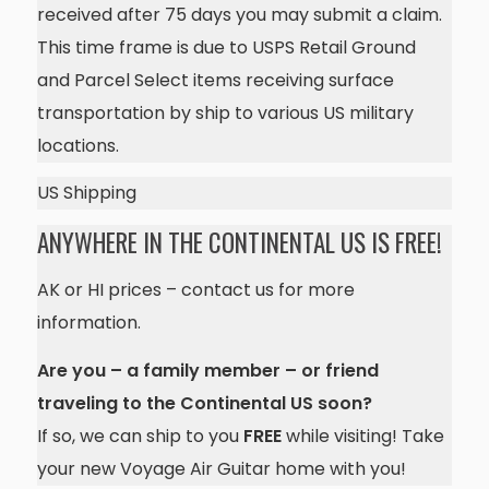
received after 75 days you may submit a claim.
This time frame is due to USPS Retail Ground
and Parcel Select items receiving surface
transportation by ship to various US military
locations.
US Shipping
ANYWHERE IN THE CONTINENTAL US IS FREE!
AK or HI prices – contact us for more
information.
Are you – a family member – or friend
traveling to the Continental US soon?
If so, we can ship to you
FREE
while visiting! Take
your new Voyage Air Guitar home with you!