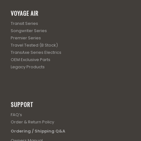
VOYAGE AIR
Transit Series
Songwriter Series
Premier Series
Travel Tested (B Stock)
TransAxe Series Electrics
OEM Exclusive Parts
Legacy Products
SUPPORT
FAQ’s
Order & Return Policy
Ordering / Shipping Q&A
Owners Manual