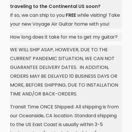
traveling to the Continental US soon?
If so, we can ship to you
FREE
while visiting! Take
your new Voyage Air Guitar home with you!
How long does it take for me to get my guitar?
WE WILL SHIP ASAP, HOWEVER, DUE TO THE
CURRENT PANDEMIC SITUATION, WE CAN NOT
GUARANTEE DELIVERY DATES. IN ADDITION,
ORDERS MAY BE DELAYED 10 BUSINESS DAYS OR
MORE, BEFORE SHIPPING, DUE TO INSTALLATION
TIME AND/OR BACK-ORDERS.
Transit Time ONCE Shipped: All shipping is from
our Oceanside, CA location. Standard shipping
to the US East Coast is usually within 3-5