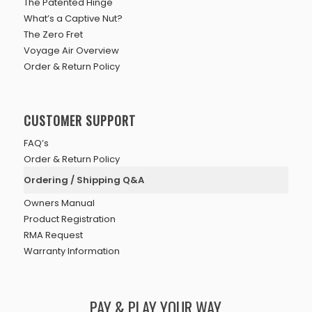
The Patented Hinge
What’s a Captive Nut?
The Zero Fret
Voyage Air Overview
Order & Return Policy
CUSTOMER SUPPORT
FAQ’s
Order & Return Policy
Ordering / Shipping Q&A
Owners Manual
Product Registration
RMA Request
Warranty Information
PAY & PLAY YOUR WAY