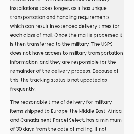
installations takes longer, as it has unique
transportation and handling requirements
which can result in extended delivery times for
each class of mail. Once the mail is processed it
is then transferred to the military. The USPS
does not have access to military transportation
information, and they are responsible for the
remainder of the delivery process. Because of
this, the tracking status is not updated as
frequently.
The reasonable time of delivery for military
items shipped to Europe, the Middle East, Africa,
and Canada, sent Parcel Select, has a minimum
of 30 days from the date of mailing. If not