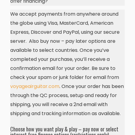
offer financing?
We accept payments from anywhere around
the globe using Visa, MasterCard, American
Express, Discover and PayPal, using our secure
server. Also buy now – pay later options are
available to select countries. Once you’ve
completed your purchase, you’ll receive a
confirmation email for your order. Be sure to
check your spam or junk folder for email from
voyageairguitar.com
. Once your order has been
through the QC process, setup and ready for
shipping, you will receive a 2nd email with
shipping and tracking information as available.
Choose how you want play & play – pay now or select
interest free finance options (restrictions apply)