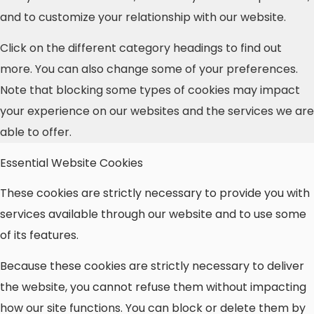
and to customize your relationship with our website.
Click on the different category headings to find out
more. You can also change some of your preferences.
Note that blocking some types of cookies may impact
your experience on our websites and the services we are
able to offer.
Essential Website Cookies
These cookies are strictly necessary to provide you with
services available through our website and to use some
of its features.
Because these cookies are strictly necessary to deliver
the website, you cannot refuse them without impacting
how our site functions. You can block or delete them by