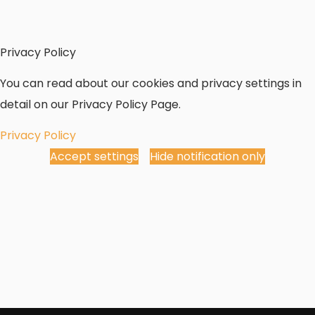
Privacy Policy
You can read about our cookies and privacy settings in
detail on our Privacy Policy Page.
Privacy Policy
Accept settings
Hide notification only