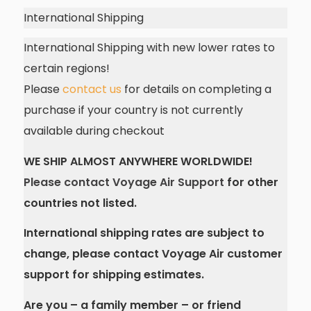
International Shipping
International Shipping with new lower rates to
certain regions!
Please
contact us
for details on completing a
purchase if your country is not currently
available during checkout
WE SHIP ALMOST ANYWHERE WORLDWIDE!
Please contact Voyage Air Support
for other
countries not listed.
International shipping rates are subject to
change, please contact Voyage Air customer
support for shipping estimates.
Are you – a family member – or friend