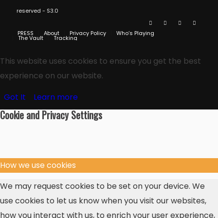
reserved - S3.0
PRESS
About
Privacy Policy
Who’s Playing
The Vault
Tracking
This website uses cookies to ensure you get the best
experience on our website.
Got It
Learn more
Cookie and Privacy Settings
How we use cookies
We may request cookies to be set on your device. We
use cookies to let us know when you visit our websites,
how you interact with us, to enrich your user experience,