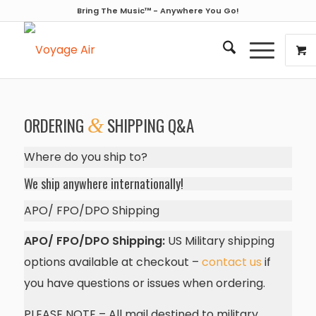
Bring The Music™ - Anywhere You Go!
ORDERING
&
SHIPPING Q&A
Where do you ship to?
We ship anywhere internationally!
APO/ FPO/DPO Shipping
APO/ FPO/DPO Shipping:
US Military shipping
options available at checkout –
contact us
if
you have questions or issues when ordering.
PLEASE NOTE – All mail destined to military