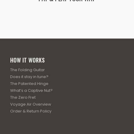
HOW IT WORKS
The Folding Guitar
Does it stay in tune?
The Patented Hinge
What’s a Captive Nut?
The Zero Fret
Voyage Air Overview
Order & Return Policy