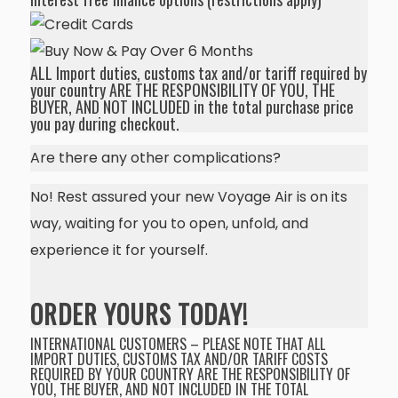
ALL Import duties, customs tax and/or tariff required by
your country ARE THE RESPONSIBILITY OF YOU, THE
BUYER, AND NOT INCLUDED in the total purchase price
you pay during checkout.
Are there any other complications?
No! Rest assured your new Voyage Air is on its
way, waiting for you to open, unfold, and
experience it for yourself.
ORDER YOURS TODAY!
INTERNATIONAL CUSTOMERS – PLEASE NOTE THAT ALL
IMPORT DUTIES, CUSTOMS TAX AND/OR TARIFF COSTS
REQUIRED BY YOUR COUNTRY ARE THE RESPONSIBILITY OF
YOU, THE BUYER, AND NOT INCLUDED IN THE TOTAL