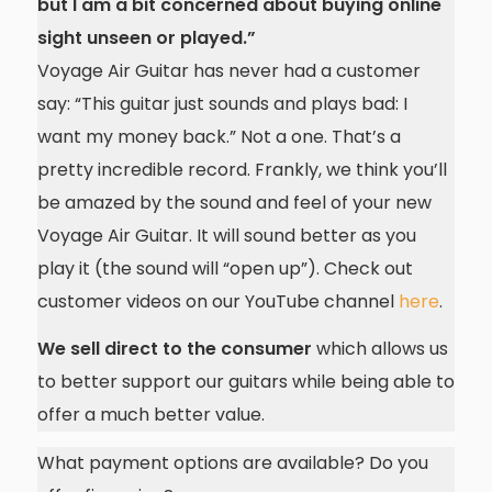
but I am a bit concerned about buying online
sight unseen or played.”
Voyage Air Guitar has never had a customer
say: “This guitar just sounds and plays bad: I
want my money back.” Not a one. That’s a
pretty incredible record. Frankly, we think you’ll
be amazed by the sound and feel of your new
Voyage Air Guitar. It will sound better as you
play it (the sound will “open up”). Check out
customer videos on our YouTube channel
here
.
We sell direct to the consumer
which allows us
to better support our guitars while being able to
offer a much better value.
What payment options are available? Do you