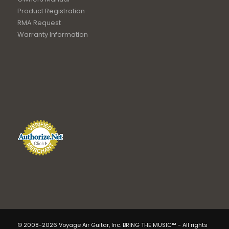
Product Registration
RMA Request
Warranty Information
© 2008-2026 Voyage Air Guitar, Inc. BRING THE MUSIC™ - All rights