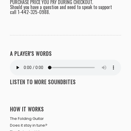
PURCHASE PRICE YOU PAY DURING CHECKOUT.
Should you have a question and need to speak to support
call
1-442-325-0988
.
A PLAYER'S WORDS
LISTEN TO MORE SOUNDBITES
HOW IT WORKS
The Folding Guitar
Does it stay in tune?