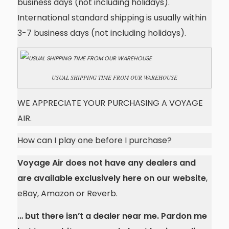
business days (not including holidays).
International standard shipping is usually within
3-7 business days (not including holidays).
USUAL SHIPPING TIME FROM OUR WAREHOUSE
WE APPRECIATE YOUR PURCHASING A VOYAGE
AIR.
How can I play one before I purchase?
Voyage Air does not have any dealers and
are available exclusively here on our website
,
eBay, Amazon or Reverb.
… but there isn’t a dealer near me. Pardon me