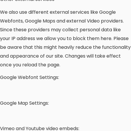
We also use different external services like Google
Webfonts, Google Maps and external Video providers.
Since these providers may collect personal data like
your IP address we allow you to block them here. Please
be aware that this might heavily reduce the functionality
and appearance of our site. Changes will take effect
once you reload the page.
Google Webfont Settings:
Google Map Settings:
Vimeo and Youtube video embeds: