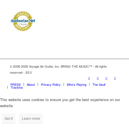
© 2008-2026 Voyage Air Guitar, Inc. BRING THE MUSIC™ - All rights
reserved - S3.0
PRESS
About
Privacy Policy
Who’s Playing
The Vault
Tracking
This website uses cookies to ensure you get the best experience on our
website.
Got It
Learn more