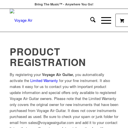
Bring The Music™ - Anywhere You Go!
PRODUCT
REGISTRATION
By registering your
Voyage Air Guitar,
you automatically
activate the
Limited Warranty
for your fine instrument. It also
makes it easy for us to contact you with important product
update information and special offers only available to registered
Voyage Air Guitar owners. Please note that the Limited Warranty
only covers the original owner for new instruments that have been
purchased from Voyage Air Guitar. It does not cover instruments
purchased as used. Be sure to check your spam or junk folder for
email from sales@voyageairguitar.com and add it to your contact