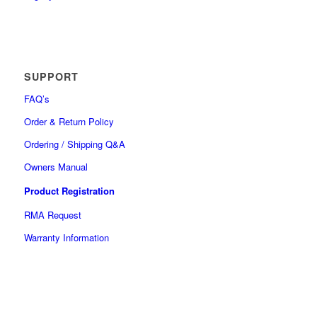
SUPPORT
FAQ’s
Order & Return Policy
Ordering / Shipping Q&A
Owners Manual
Product Registration
RMA Request
Warranty Information