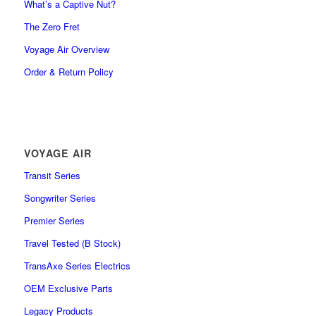
What’s a Captive Nut?
The Zero Fret
Voyage Air Overview
Order & Return Policy
VOYAGE AIR
Transit Series
Songwriter Series
Premier Series
Travel Tested (B Stock)
TransAxe Series Electrics
OEM Exclusive Parts
Legacy Products