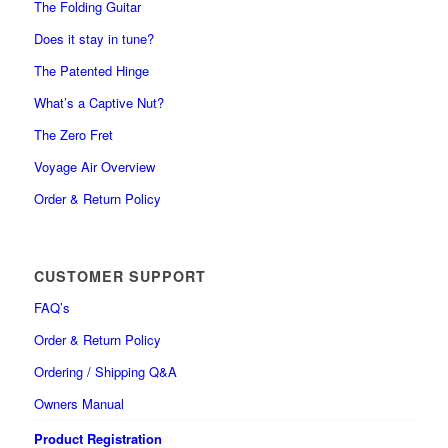
The Folding Guitar
Does it stay in tune?
The Patented Hinge
What’s a Captive Nut?
The Zero Fret
Voyage Air Overview
Order & Return Policy
CUSTOMER SUPPORT
FAQ’s
Order & Return Policy
Ordering / Shipping Q&A
Owners Manual
Product Registration