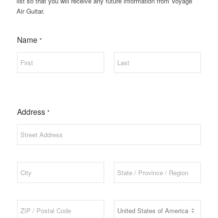
list so that you will receive any future information from Voyage
Air Guitar.
Name
*
First
Last
Address
*
Address Line 1
City
State / Province
/ Region