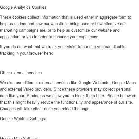
Google Analytics Cookies
These cookies collect information that is used either in aggregate form to
help us understand how our website is being used or how effective our
marketing campaigns are, or to help us customize our website and
application for you in order to enhance your experience.
If you do not want that we track your visist to our site you can disable
tracking in your browser here:
Other external services
We also use different external services like Google Webfonts, Google Maps
and external Video providers. Since these providers may collect personal
data like your IP address we allow you to block them here. Please be aware
that this might heavily reduce the functionality and appearance of our site.
Changes will take effect once you reload the page.
Google Webfont Settings:
Google Map Settings: