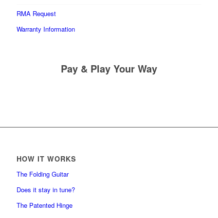
RMA Request
Warranty Information
Pay & Play Your Way
HOW IT WORKS
The Folding Guitar
Does it stay in tune?
The Patented Hinge