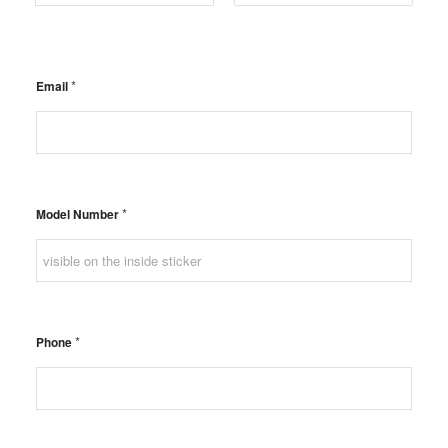
Postal Code
Country
*
Email
*
Model Number
*
Phone