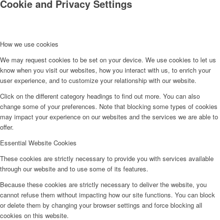
Cookie and Privacy Settings
How we use cookies
We may request cookies to be set on your device. We use cookies to let us
know when you visit our websites, how you interact with us, to enrich your
user experience, and to customize your relationship with our website.
Click on the different category headings to find out more. You can also
change some of your preferences. Note that blocking some types of cookies
may impact your experience on our websites and the services we are able to
offer.
Essential Website Cookies
These cookies are strictly necessary to provide you with services available
through our website and to use some of its features.
Because these cookies are strictly necessary to deliver the website, you
cannot refuse them without impacting how our site functions. You can block
or delete them by changing your browser settings and force blocking all
cookies on this website.