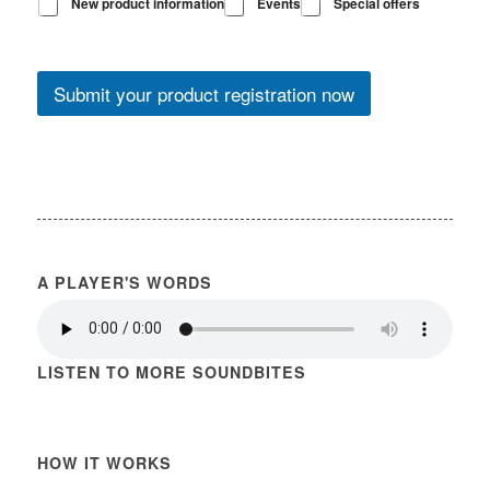
New product information
Events
Special offers
Submit your product registration now
A PLAYER'S WORDS
LISTEN TO MORE SOUNDBITES
HOW IT WORKS