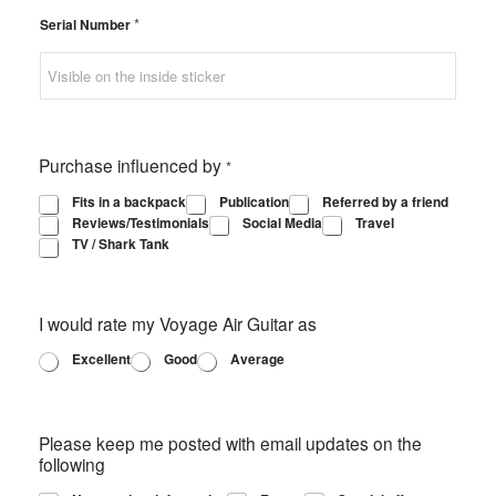
*
Serial Number
Purchase influenced by
*
Fits in a backpack
Publication
Referred by a friend
Reviews/Testimonials
Social Media
Travel
TV / Shark Tank
I would rate my Voyage Air Guitar as
Excellent
Good
Average
Please keep me posted with email updates on the
following