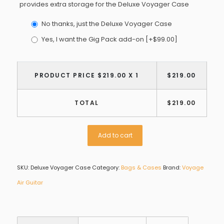
provides extra storage for the Deluxe Voyager Case
No thanks, just the Deluxe Voyager Case
Yes, I want the Gig Pack add-on
[+$99.00]
PRODUCT PRICE $
219.00
X 1
$
219.00
TOTAL
$
219.00
Add to cart
SKU:
Deluxe Voyager Case
Category:
Bags & Cases
Brand:
Voyage
Air Guitar