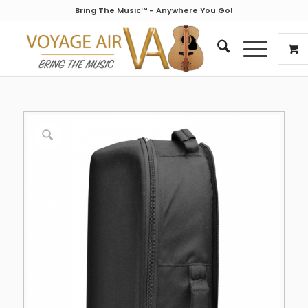
Bring The Music™ - Anywhere You Go!