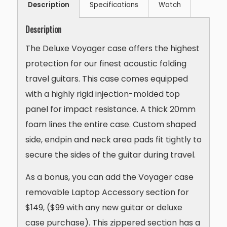
Description
Specifications
Watch
Description
The Deluxe Voyager case offers the highest
protection for our finest acoustic folding
travel guitars. This case comes equipped
with a highly rigid injection-molded top
panel for impact resistance. A thick 20mm
foam lines the entire case. Custom shaped
side, endpin and neck area pads fit tightly to
secure the sides of the guitar during travel.
As a bonus, you can add the Voyager case
removable Laptop Accessory section for
$149, ($99 with any new guitar or deluxe
case purchase). This zippered section has a