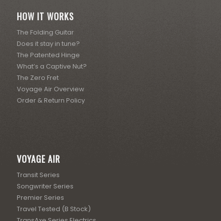
HOW IT WORKS
The Folding Guitar
Does it stay in tune?
The Patented Hinge
What’s a Captive Nut?
The Zero Fret
Voyage Air Overview
Order & Return Policy
VOYAGE AIR
Transit Series
Songwriter Series
Premier Series
Travel Tested (B Stock)
TransAxe Series Electrics