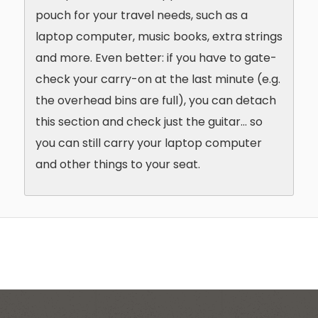
pouch for your travel needs, such as a
laptop computer, music books, extra strings
and more. Even better: if you have to gate-
check your carry-on at the last minute (e.g.
the overhead bins are full), you can detach
this section and check just the guitar… so
you can still carry your laptop computer
and other things to your seat.