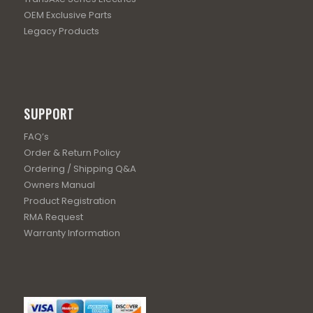
OEM Exclusive Parts
Legacy Products
SUPPORT
FAQ’s
Order & Return Policy
Ordering / Shipping Q&A
Owners Manual
Product Registration
RMA Request
Warranty Information