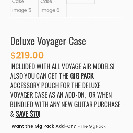
Deluxe Voyager Case
$
219.00
INCLUDED WITH ALL VOYAGE AIR MODELS!
ALSO YOU CAN GET THE
GIG PACK
ACCESSORY POUCH FOR THE DELUXE
VOYAGER CASE
AS AN ADD-ON, OR WHEN
BUNDLED WITH ANY NEW GUITAR PURCHASE
&
SAVE $70
!
Want the Gig Pack Add-On?
- The Gig Pack