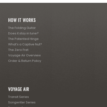
HOW IT WORKS
The Folding Guitar
Does it stay in tune?
The Patented Hinge
What’s a Captive Nut?
The Zero Fret
Voyage Air Overview
Order & Return Policy
VOYAGE AIR
Transit Series
Songwriter Series