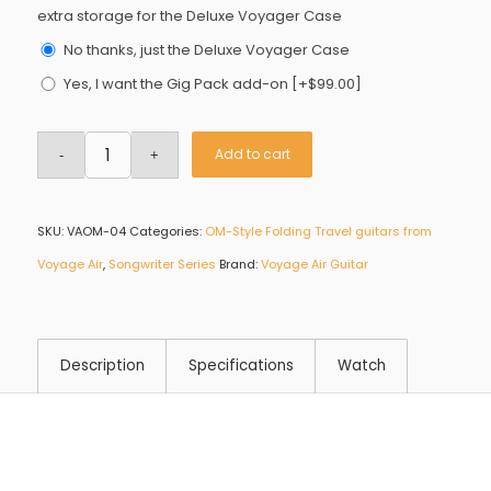
extra storage for the Deluxe Voyager Case
No thanks, just the Deluxe Voyager Case
Yes, I want the Gig Pack add-on
[+$99.00]
Add to cart
SKU:
VAOM-04
Categories:
OM-Style Folding Travel guitars from
Voyage Air
,
Songwriter Series
Brand:
Voyage Air Guitar
Description
Specifications
Watch