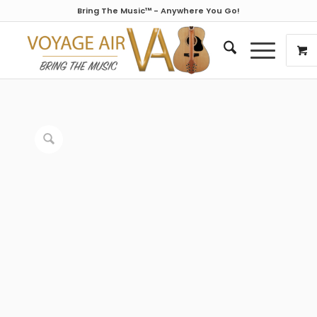
Bring The Music™ - Anywhere You Go!