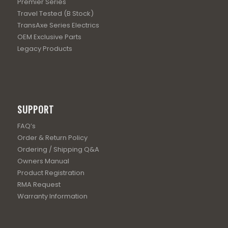
Premier Series
Travel Tested (B Stock)
TransAxe Series Electrics
OEM Exclusive Parts
Legacy Products
SUPPORT
FAQ’s
Order & Return Policy
Ordering / Shipping Q&A
Owners Manual
Product Registration
RMA Request
Warranty Information