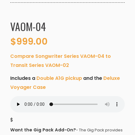
VAOM-04
$
999.00
Compare Songwriter Series VAOM-04 to
Transit Series VAOM-02
Includes a
Double A1G pickup
and the
Deluxe
Voyager Case
$
Want the Gig Pack Add-On?
- The Gig Pack provides