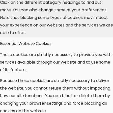
Click on the different category headings to find out
more. You can also change some of your preferences.
Note that blocking some types of cookies may impact
your experience on our websites and the services we are
able to offer.
Essential Website Cookies
These cookies are strictly necessary to provide you with
services available through our website and to use some
of its features.
Because these cookies are strictly necessary to deliver
the website, you cannot refuse them without impacting
how our site functions. You can block or delete them by
changing your browser settings and force blocking all
cookies on this website.