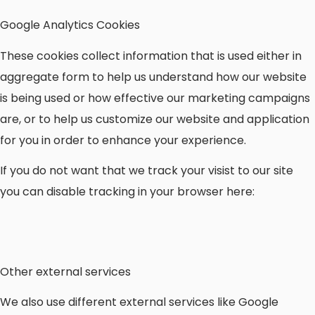
Google Analytics Cookies
These cookies collect information that is used either in
aggregate form to help us understand how our website
is being used or how effective our marketing campaigns
are, or to help us customize our website and application
for you in order to enhance your experience.
If you do not want that we track your visist to our site
you can disable tracking in your browser here:
Other external services
We also use different external services like Google