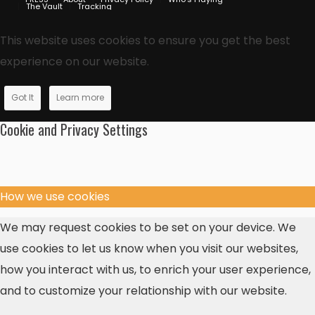
The Vault
Tracking
This website uses cookies to ensure you get the best
experience on our website.
Got It
Learn more
Cookie and Privacy Settings
How we use cookies
We may request cookies to be set on your device. We
use cookies to let us know when you visit our websites,
how you interact with us, to enrich your user experience,
and to customize your relationship with our website.