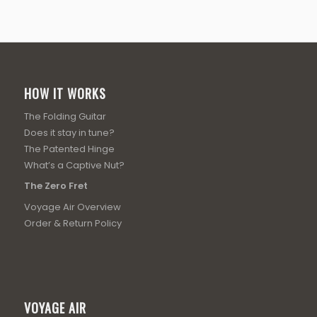
HOW IT WORKS
The Folding Guitar
Does it stay in tune?
The Patented Hinge
What’s a Captive Nut?
The Zero Fret
Voyage Air Overview
Order & Return Policy
VOYAGE AIR