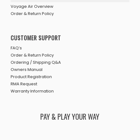
Voyage Air Overview
Order & Return Policy
CUSTOMER SUPPORT
FAQ’s
Order & Return Policy
Ordering / Shipping Q&A
Owners Manual
Product Registration
RMA Request
Warranty Information
PAY & PLAY YOUR WAY