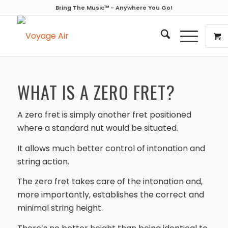
Bring The Music™ - Anywhere You Go!
WHAT IS A ZERO FRET?
A zero fret is simply another fret positioned
where a standard nut would be situated.
It allows much better control of intonation and
string action.
The zero fret takes care of the intonation and,
more importantly, establishes the correct and
minimal string height.