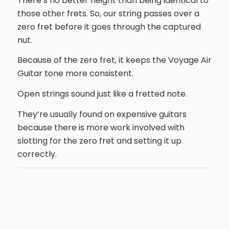
There’s no better height than being identical to
those other frets. So, our string passes over a
zero fret before it goes through the captured
nut.
Because of the zero fret, it keeps the Voyage Air
Guitar tone more consistent.
Open strings sound just like a fretted note.
They’re usually found on expensive guitars
because there is more work involved with
slotting for the zero fret and setting it up
correctly.