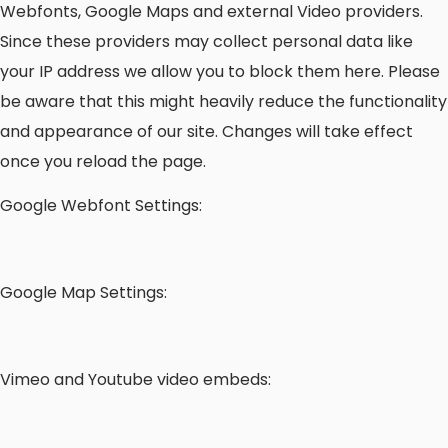
Webfonts, Google Maps and external Video providers.
Since these providers may collect personal data like
your IP address we allow you to block them here. Please
be aware that this might heavily reduce the functionality
and appearance of our site. Changes will take effect
once you reload the page.
Google Webfont Settings:
Google Map Settings:
Vimeo and Youtube video embeds: