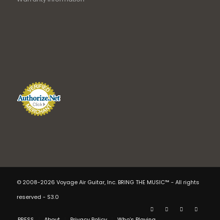
© 2008-2026 Voyage Air Guitar, Inc. BRING THE MUSIC™ - All rights
reserved - S3.0
PRESS
About
Privacy Policy
Who’s Playing