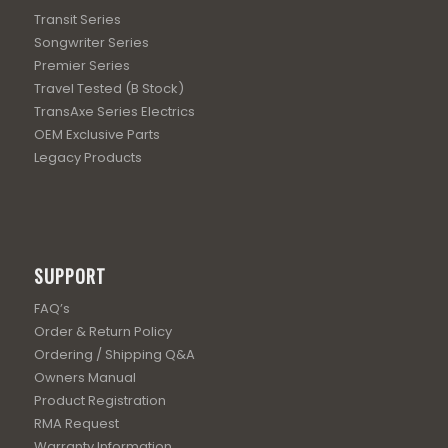
Transit Series
Songwriter Series
Premier Series
Travel Tested (B Stock)
TransAxe Series Electrics
OEM Exclusive Parts
Legacy Products
SUPPORT
FAQ’s
Order & Return Policy
Ordering / Shipping Q&A
Owners Manual
Product Registration
RMA Request
Warranty Information