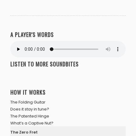
A PLAYER'S WORDS
LISTEN TO MORE SOUNDBITES
HOW IT WORKS
The Folding Guitar
Does it stay in tune?
The Patented Hinge
What’s a Captive Nut?
The Zero Fret