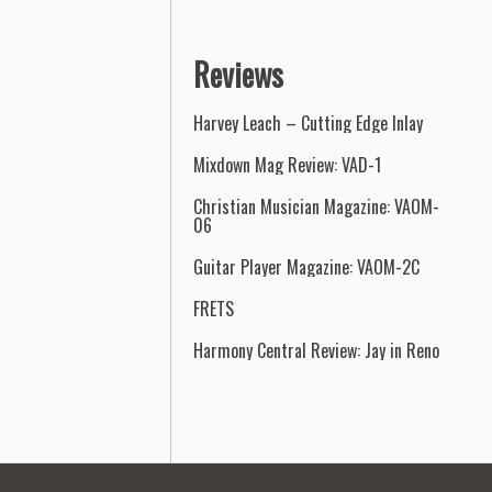
Reviews
Harvey Leach – Cutting Edge Inlay
Mixdown Mag Review: VAD-1
Christian Musician Magazine: VAOM-
06
Guitar Player Magazine: VAOM-2C
FRETS
Harmony Central Review: Jay in Reno