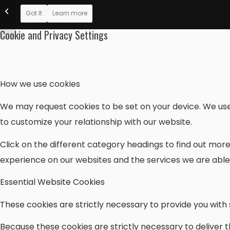
Christian Musician
Got It
Learn more
Magazine: VAOM-06
Cookie and Privacy Settings
How we use cookies
We may request cookies to be set on your device. We use 
to customize your relationship with our website.
Click on the different category headings to find out mo
experience on our websites and the services we are able 
Essential Website Cookies
These cookies are strictly necessary to provide you with 
Because these cookies are strictly necessary to deliver 