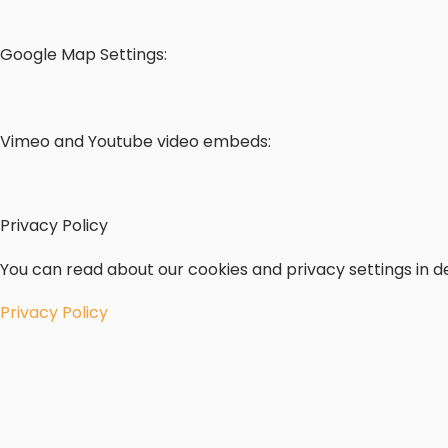
Google Map Settings:
Vimeo and Youtube video embeds:
Privacy Policy
You can read about our cookies and privacy settings in de
Privacy Policy