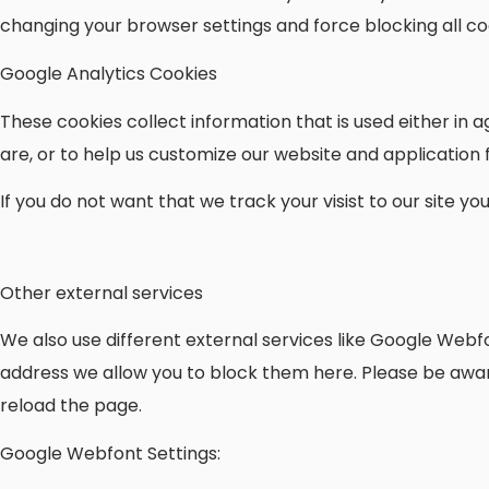
changing your browser settings and force blocking all coo
Google Analytics Cookies
These cookies collect information that is used either i
are, or to help us customize our website and application
If you do not want that we track your visist to our site y
Other external services
We also use different external services like Google Webf
address we allow you to block them here. Please be aware
reload the page.
Google Webfont Settings: