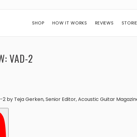
SHOP
HOW IT WORKS
REVIEWS
STORI
W: VAD-2
D-2 by
Teja Gerken, Senior Editor
, Acoustic Guitar Magazin