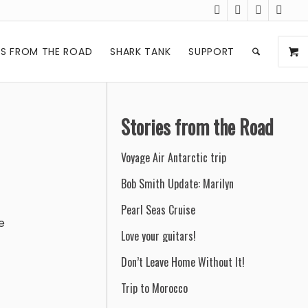
ES FROM THE ROAD
SHARK TANK
SUPPORT
Stories from the Road
Voyage Air Antarctic trip
Bob Smith Update: Marilyn
Pearl Seas Cruise
e
Love your guitars!
Don’t Leave Home Without It!
Trip to Morocco