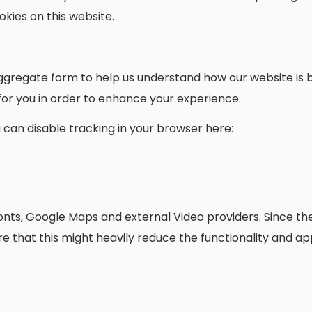
kies on this website.
n aggregate form to help us understand how our website i
 for you in order to enhance your experience.
ou can disable tracking in your browser here:
onts, Google Maps and external Video providers. Since the
 that this might heavily reduce the functionality and ap