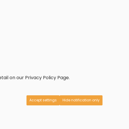
tail on our Privacy Policy Page.
Accept settings
Hide notification only