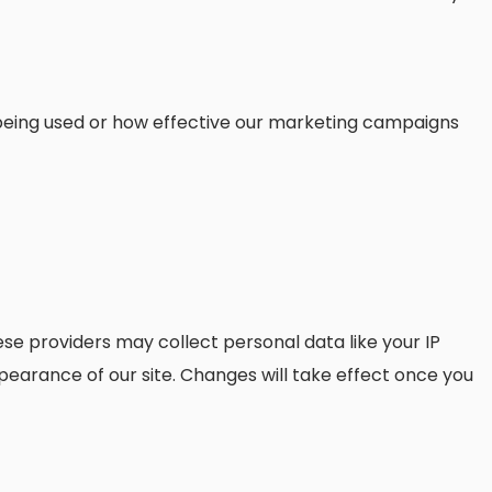
s being used or how effective our marketing campaigns
se providers may collect personal data like your IP
pearance of our site. Changes will take effect once you