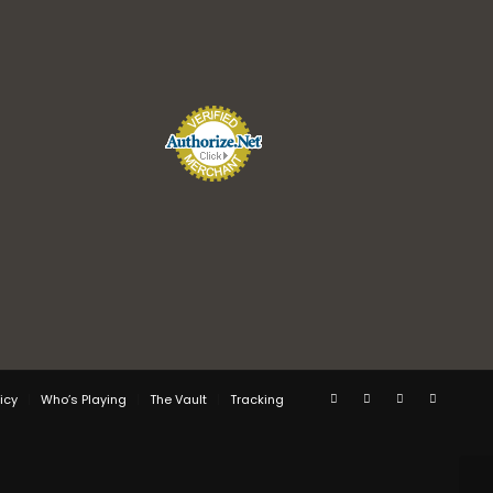
icy
Who’s Playing
The Vault
Tracking