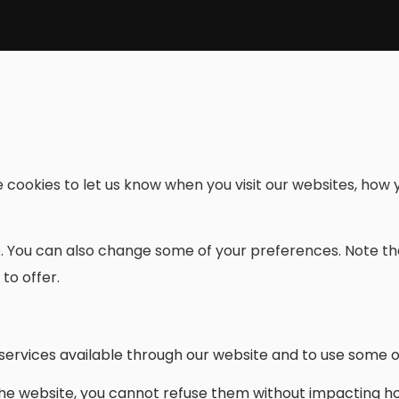
cookies to let us know when you visit our websites, how y
re. You can also change some of your preferences. Note 
to offer.
services available through our website and to use some of
the website, you cannot refuse them without impacting ho