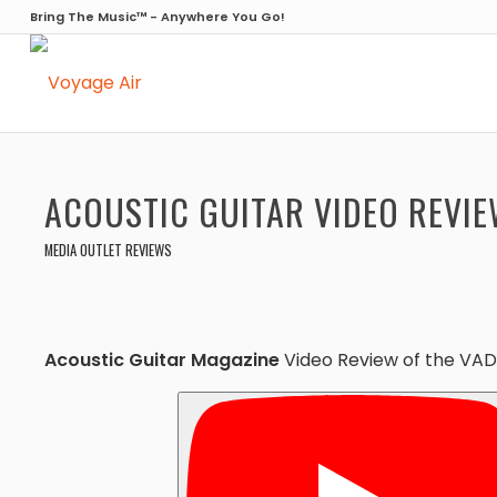
Bring The Music™ - Anywhere You Go!
ACOUSTIC GUITAR VIDEO REVIE
MEDIA OUTLET REVIEWS
Acoustic Guitar Magazine
Video Review of the VA