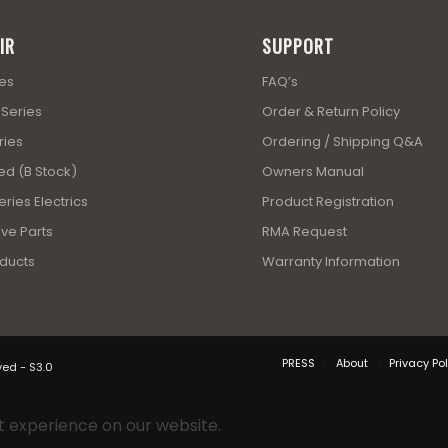
IR
SUPPORT
ies
FAQ’s
 Series
Order & Return Policy
ries
Ordering / Shipping Q&A
ed (B Stock)
Owners Manual
ries Electrics
Product Registration
ve Parts
RMA Request
ducts
Warranty Information
PRESS
About
Privacy Pol
ved - S3.0
t experience on our website.