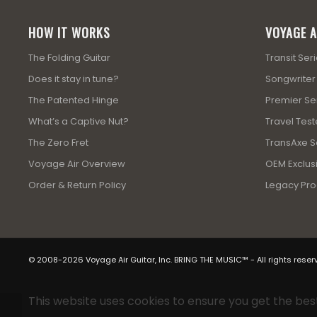
HOW IT WORKS
VOYAGE A
The Folding Guitar
Transit Ser
Does it stay in tune?
Songwriter
The Patented Hinge
Premier Se
What’s a Captive Nut?
Travel Test
The Zero Fret
TransAxe Se
Voyage Air Overview
OEM Exclusi
Order & Return Policy
Legacy Pro
© 2008-2026 Voyage Air Guitar, Inc. BRING THE MUSIC™ - All rights reser
This website uses cookies to ensure you get the bes