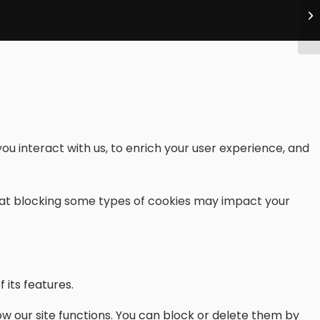
ou interact with us, to enrich your user experience, and
that blocking some types of cookies may impact your
 its features.
w our site functions. You can block or delete them by