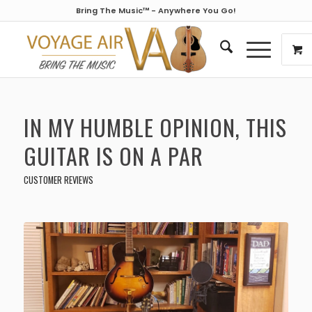
Bring The Music™ - Anywhere You Go!
IN MY HUMBLE OPINION, THIS
GUITAR IS ON A PAR
CUSTOMER REVIEWS