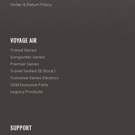
Order & Return Policy
VOYAGE AIR
Transit Series
Songwriter Series
Premier Series
Travel Tested (B Stock)
TransAxe Series Electrics
OEM Exclusive Parts
Legacy Products
SUPPORT