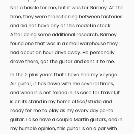
Not a hassle for me, but it was for Barney. At the
time, they were transitioning between factories
and did not have any of this model in stock.
After doing some additional research, Barney
found one that was in a small warehouse they
had about an hour drive away. He personally
drove there, got the guitar and sent it to me.
In the 2 plus years that I have had my Voyage
Air guitar, it has flown with me several times,
and when it is not folded in its case for travel, it
is on its stand in my home office/studio and
ready for me to play as my every day go-to
guitar. I also have a couple Martin guitars, and in
my humble opinion, this guitar is on a par with