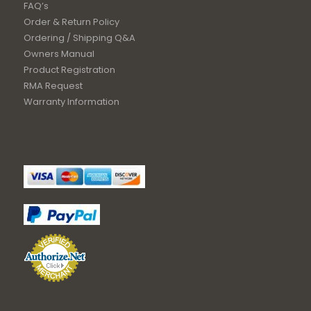
FAQ’s
Order & Return Policy
Ordering / Shipping Q&A
Owners Manual
Product Registration
RMA Request
Warranty Information