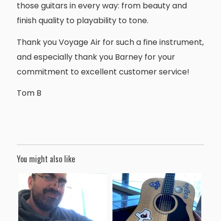
those guitars in every way: from beauty and
finish quality to playability to tone.
Thank you Voyage Air for such a fine instrument,
and especially thank you Barney for your
commitment to excellent customer service!
Tom B
You might also like