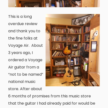
This is a long
overdue review
and thank you to
the fine folks at
Voyage Air. About
3 years ago, I
ordered a Voyage
Air guitar from a
“not to be named”
national music
store. After about
6 months of promises from this music store
that the guitar I had already paid for would be