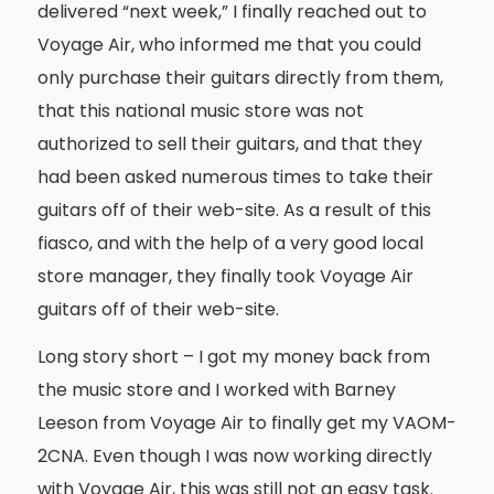
delivered “next week,” I finally reached out to
Voyage Air, who informed me that you could
only purchase their guitars directly from them,
that this national music store was not
authorized to sell their guitars, and that they
had been asked numerous times to take their
guitars off of their web-site. As a result of this
fiasco, and with the help of a very good local
store manager, they finally took Voyage Air
guitars off of their web-site.
Long story short – I got my money back from
the music store and I worked with Barney
Leeson from Voyage Air to finally get my VAOM-
2CNA. Even though I was now working directly
with Voyage Air, this was still not an easy task.