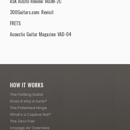
ASK AUDIO Review: VAOM-2C
300Guitars.com: Revisit
FRETS
Acoustic Guitar Magazine: VAD-04
HOW IT WORKS
The Folding Guitar
Does it stay in tune?
The Patented Hinge
What’s a Captive Nut?
The Zero Fret
Voyage Air Overview