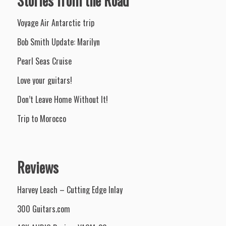
Stories from the Road
Voyage Air Antarctic trip
Bob Smith Update: Marilyn
Pearl Seas Cruise
Love your guitars!
Don’t Leave Home Without It!
Trip to Morocco
Reviews
Harvey Leach – Cutting Edge Inlay
300 Guitars.com