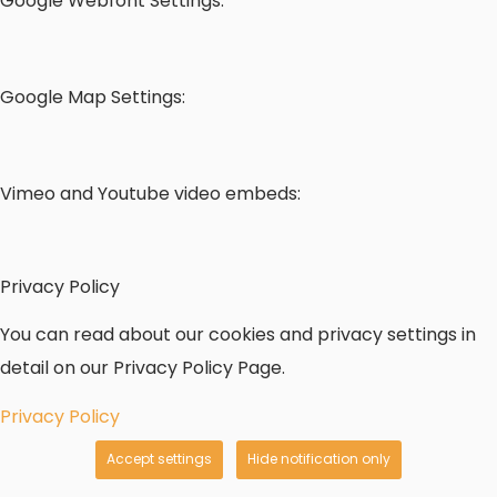
Google Webfont Settings:
Google Map Settings:
Vimeo and Youtube video embeds:
Privacy Policy
You can read about our cookies and privacy settings in
detail on our Privacy Policy Page.
Privacy Policy
Accept settings
Hide notification only