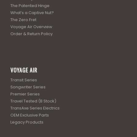
The Patented Hinge
What’s a Captive Nut?
The Zero Fret
Voyage Air Overview
Order & Return Policy
VOYAGE AIR
Transit Series
Songwriter Series
Premier Series
Travel Tested (B Stock)
TransAxe Series Electrics
OEM Exclusive Parts
Legacy Products