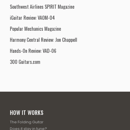
Southwest Airlines SPIRIT Magazine
iGuitar Review: VAOM-04
Popular Mechanics Magazine
Harmony Central Review: Jon Chappell
Hands-On Review: VAD-06
300 Guitars.com
HOW IT WORKS
The Folding Guitar
Does it stay in tune?