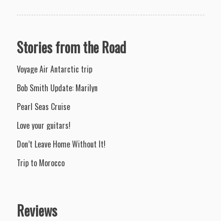
Stories from the Road
Voyage Air Antarctic trip
Bob Smith Update: Marilyn
Pearl Seas Cruise
Love your guitars!
Don’t Leave Home Without It!
Trip to Morocco
Reviews