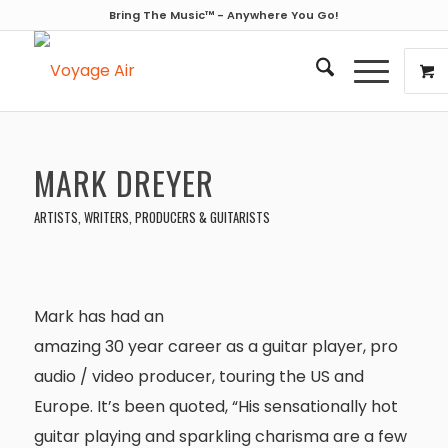
Bring The Music™ - Anywhere You Go!
MARK DREYER
ARTISTS, WRITERS, PRODUCERS & GUITARISTS
Mark has had an
amazing 30 year career as a guitar player, pro
audio / video producer, touring the US and
Europe. It’s been quoted, “His sensationally hot
guitar playing and sparkling charisma are a few