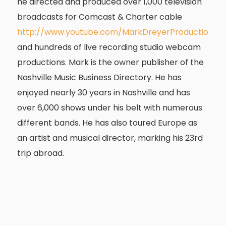
he directed and produced over 1,000 television
broadcasts for Comcast & Charter cable
http://
www.youtube.com/MarkDreyerProduction
and hundreds of live recording studio webcam
productions. Mark is the owner publisher of the
Nashville Music Business Directory. He has
enjoyed nearly 30 years in Nashville and has
over 6,000 shows under his belt with numerous
different bands. He has also toured Europe as
an artist and musical director, marking his 23rd
trip abroad.