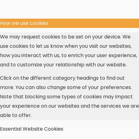
How we use cookies
We may request cookies to be set on your device. We
use cookies to let us know when you visit our websites,
how you interact with us, to enrich your user experience,
and to customize your relationship with our website.
Click on the different category headings to find out
more. You can also change some of your preferences.
Note that blocking some types of cookies may impact
your experience on our websites and the services we are
able to offer.
Essential Website Cookies