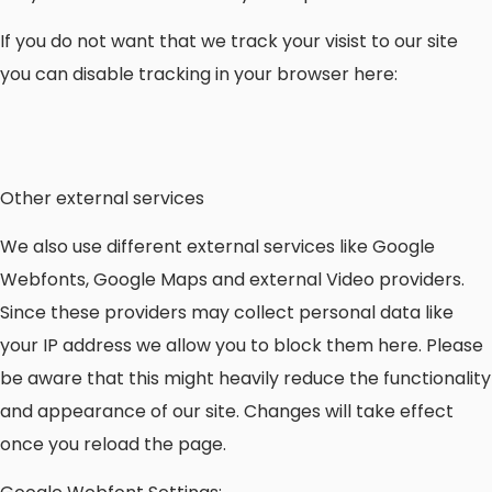
If you do not want that we track your visist to our site
you can disable tracking in your browser here:
Other external services
We also use different external services like Google
Webfonts, Google Maps and external Video providers.
Since these providers may collect personal data like
your IP address we allow you to block them here. Please
be aware that this might heavily reduce the functionality
and appearance of our site. Changes will take effect
once you reload the page.