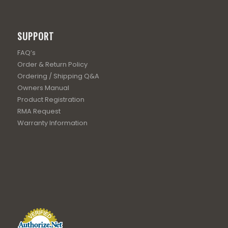
SUPPORT
FAQ’s
Order & Return Policy
Ordering / Shipping Q&A
Owners Manual
Product Registration
RMA Request
Warranty Information