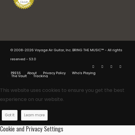
© 2008-2026 Voyage Air Guitar, Inc. BRING THE MUSIC™ - All rights
reserved - S3.0
PRESS
About
Privacy Policy
Who’s Playing
The Vault
Tracking
This website uses cookies to ensure you get the best
experience on our website.
Got It
Learn more
Cookie and Privacy Settings