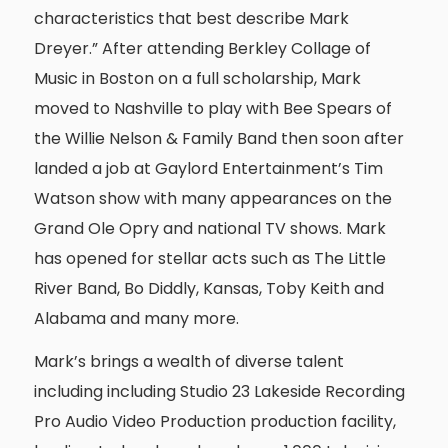
characteristics that best describe Mark
Dreyer.” After attending Berkley Collage of
Music in Boston on a full scholarship, Mark
moved to Nashville to play with Bee Spears of
the Willie Nelson & Family Band then soon after
landed a job at Gaylord Entertainment’s Tim
Watson show with many appearances on the
Grand Ole Opry and national TV shows. Mark
has opened for stellar acts such as The Little
River Band, Bo Diddly, Kansas, Toby Keith and
Alabama and many more.
Mark’s brings a wealth of diverse talent
including including Studio 23 Lakeside Recording
Pro Audio Video Production production facility,