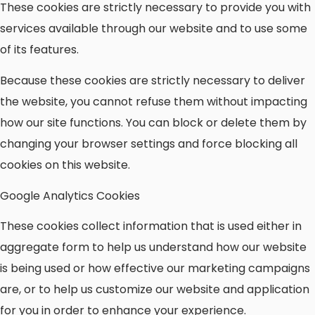
These cookies are strictly necessary to provide you with
services available through our website and to use some
of its features.
Because these cookies are strictly necessary to deliver
the website, you cannot refuse them without impacting
how our site functions. You can block or delete them by
changing your browser settings and force blocking all
cookies on this website.
Google Analytics Cookies
These cookies collect information that is used either in
aggregate form to help us understand how our website
is being used or how effective our marketing campaigns
are, or to help us customize our website and application
for you in order to enhance your experience.