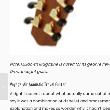
Note: Mixdown Magazine is noted for its gear reviews 
Dreadnought guitar:
Voyage-Air Acoustic Travel Guitar
Flatpicking Guitar
Magazine
Alright, I cannot repeat what actually came out of m
say it was a combination of disbelief and amazeme
explanation and makes us wonder why it hadn’t been