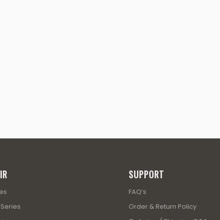
IR
SUPPORT
ies
FAQ’s
 Series
Order & Return Policy