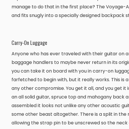
manage to do that in the first place? The Voyage-Air a
and fits snugly into a specially designed backpack st
Carry-On Luggage
Anyone who has ever traveled with their guitar on an
baggage handlers to maybe never return in its origi
you can take it on board with you in carry-on luggag
farfetched to begin with, but it really works. This is a
any other compromise. You get it all, and you get it i
an all solid guitar, spruce top and mahogany back an
assembled it looks not unlike any other acoustic guitar
some other beast altogether. There is a split in the
allowing the strap pin to be unscrewed so the neck 