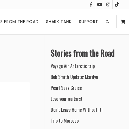
ES FROM THE ROAD
SHARK TANK
SUPPORT
Stories from the Road
Voyage Air Antarctic trip
Bob Smith Update: Marilyn
Pearl Seas Cruise
Love your guitars!
Don’t Leave Home Without It!
Trip to Morocco