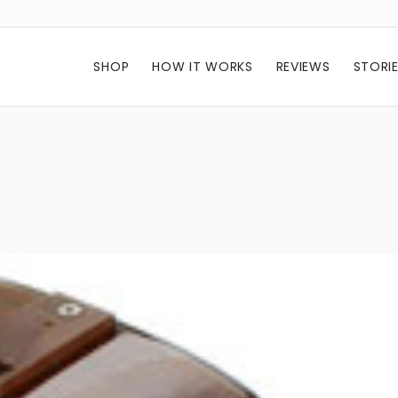
SHOP
HOW IT WORKS
REVIEWS
STORI