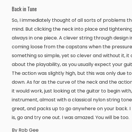
Back in Tune
So, I immediately thought of all sorts of problems th
mind. But clicking the neck into place and tightening
always in one piece. A clever string through design i
coming loose from the capstans when the pressure is 
something so simple, yet so clever and without it, it
about the playability, as you usually expect your gui
The action was slightly high, but this was only due to
down. As far as the curve of the neck and the actio
it would work, just looking at the guitar to begin wit
instrument, almost with a classical nylon string tone t
great, and packs up to go anywhere on your back. I thin
is, go and try one out. I was amazed. You will be too.
By Rob Gee