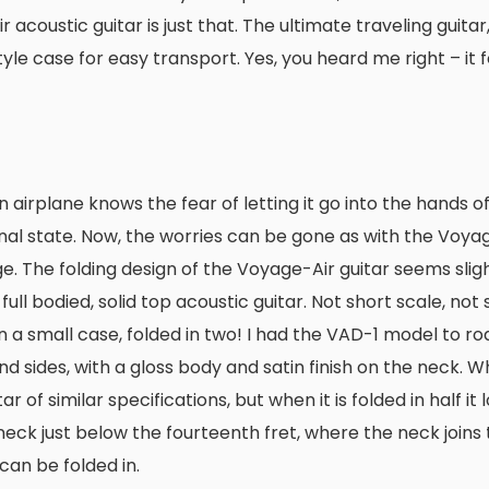
coustic guitar is just that. The ultimate traveling guitar, 
yle case for easy transport. Yes, you heard me right – it f
 airplane knows the fear of letting it go into the hands o
nal state. Now, the worries can be gone as with the Voyag
e. The folding design of the Voyage-Air guitar seems slig
 full bodied, solid top acoustic guitar. Not short scale, not 
n a small case, folded in two! I had the VAD-1 model to road
d sides, with a gloss body and satin finish on the neck. 
 of similar specifications, but when it is folded in half it l
 neck just below the fourteenth fret, where the neck joins
can be folded in.