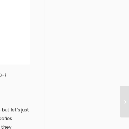
D-1
ut let’s just
defies
 they