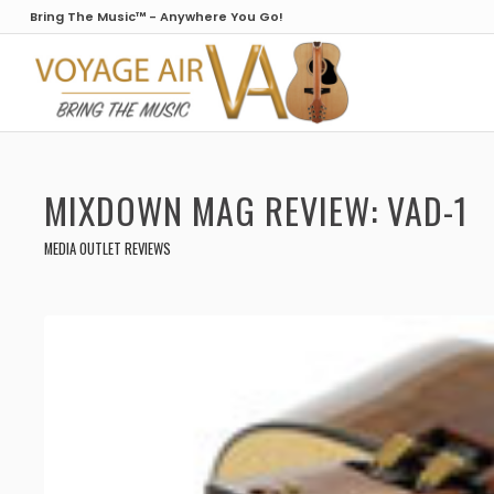
Bring The Music™ - Anywhere You Go!
MIXDOWN MAG REVIEW: VAD-1
MEDIA OUTLET REVIEWS