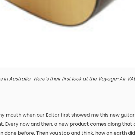
in Australia. Here’s their first look at the Voyage-Air VA
y mouth when our Editor first showed me this new guitar, b
nt. Every now and then, a new product comes along that 
 done before. Then you stop and think, how on earth did