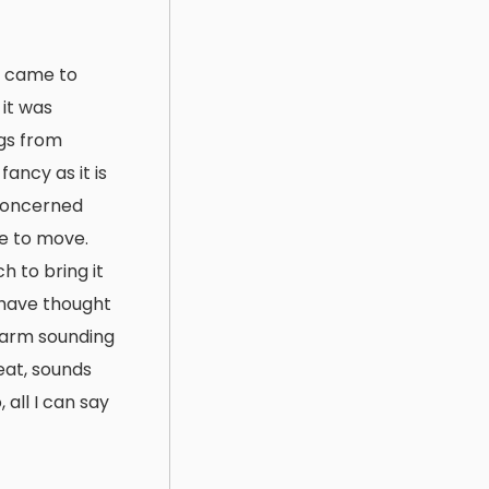
st came to
 it was
ngs from
ancy as it is
 concerned
le to move.
h to bring it
 have thought
 warm sounding
reat, sounds
 all I can say