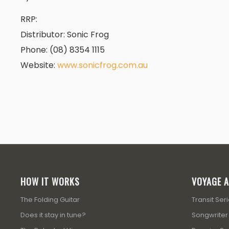
RRP:
Dis­trib­u­tor: Sonic Frog
Phone: (08) 8354 1115
Web­site:
www.sonicfrog.com.au
HOW IT WORKS
VOYAGE A
The Folding Guitar
Transit Ser
Does it stay in tune?
Songwriter