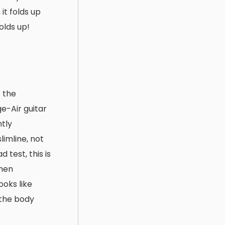
it folds up
olds up!
f the
e-Air guitar
htly
slimline, not
 test, this is
When
ooks like
 the body