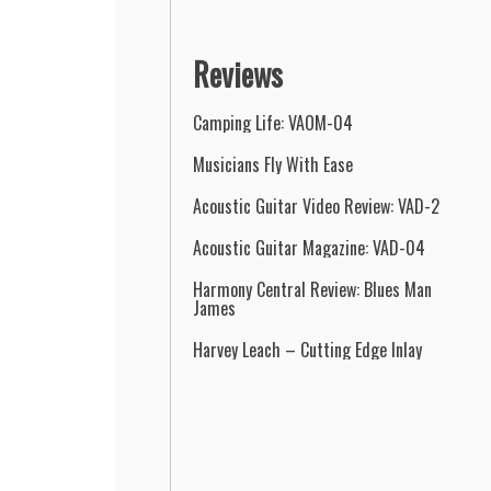
Reviews
Camping Life: VAOM-04
Musicians Fly With Ease
Acoustic Guitar Video Review: VAD-2
Acoustic Guitar Magazine: VAD-04
Harmony Central Review: Blues Man
James
Harvey Leach – Cutting Edge Inlay