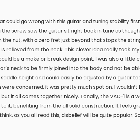
at could go wrong with this guitar and tuning stability fir
 the screw saw the guitar sit right back in tune as though
n the nut, with a zero fret just beyond that stops the stri
relieved from the neck. This clever idea really took my f
 could be a make or break design point. I was also a little
tar’s neck to be firmly joined into the body and not be ab
 saddle height and could easily be adjusted by a guitar tec
n were concerned, it was pretty much spot on. I wouldn’t
h, but it all comes together nicely. Tonally, the VAD-1 is a
o it, benefiting from the all solid construction. It feels g
k, as you all read this, disbelief will be quite popular. So,