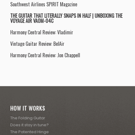
Southwest Airlines SPIRIT Magazine
THE GUITAR THAT LITERALLY SNAPS IN HALF | UNBOXING THE
VOYAGE AIR VAOM-04C
Harmony Central Review: Vladimir
Vintage Guitar Review: BelAir
Harmony Central Review: Jon Chappell
HOW IT WORKS
The Folding Guitar
Does it stay in tune?
The Patented Hinge