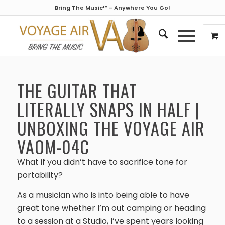
Bring The Music™ - Anywhere You Go!
THE GUITAR THAT
LITERALLY SNAPS IN HALF |
UNBOXING THE VOYAGE AIR
VAOM-04C
What if you didn’t have to sacrifice tone for
portability?
As a musician who is into being able to have
great tone whether I’m out camping or heading
to a session at a Studio, I’ve spent years looking