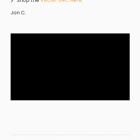
🔗 Shop the
VAOM-04C Here
Jon C.