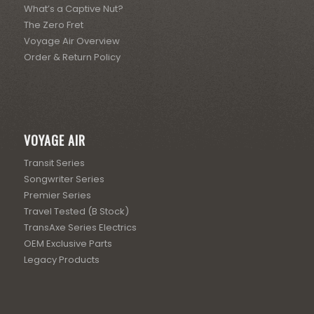
What’s a Captive Nut?
The Zero Fret
Voyage Air Overview
Order & Return Policy
VOYAGE AIR
Transit Series
Songwriter Series
Premier Series
Travel Tested (B Stock)
TransAxe Series Electrics
OEM Exclusive Parts
Legacy Products