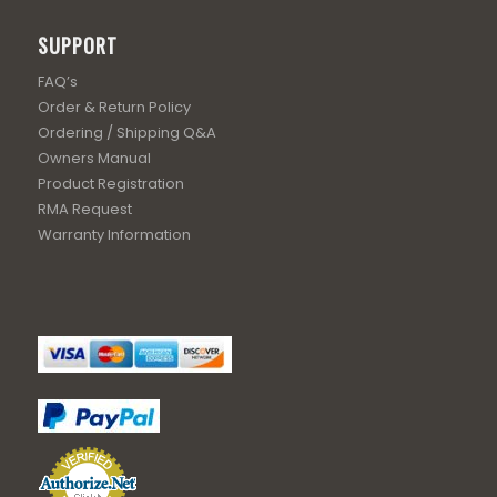
SUPPORT
FAQ’s
Order & Return Policy
Ordering / Shipping Q&A
Owners Manual
Product Registration
RMA Request
Warranty Information