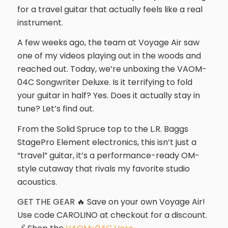
for a travel guitar that actually feels like a real
instrument.
A few weeks ago, the team at Voyage Air saw
one of my videos playing out in the woods and
reached out. Today, we’re unboxing the VAOM-
04C Songwriter Deluxe. Is it terrifying to fold
your guitar in half? Yes. Does it actually stay in
tune? Let’s find out.
From the Solid Spruce top to the L.R. Baggs
StagePro Element electronics, this isn’t just a
“travel” guitar, it’s a performance-ready OM-
style cutaway that rivals my favorite studio
acoustics.
GET THE GEAR 🔥 Save on your own Voyage Air!
Use code CAROLINO at checkout for a discount.