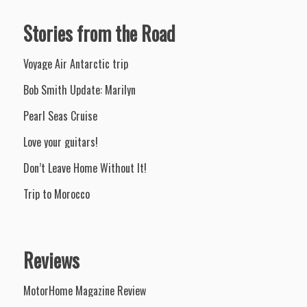
Stories from the Road
Voyage Air Antarctic trip
Bob Smith Update: Marilyn
Pearl Seas Cruise
Love your guitars!
Don’t Leave Home Without It!
Trip to Morocco
Reviews
MotorHome Magazine Review