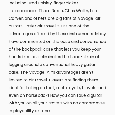
including Brad Paisley, fingerpicker
extraordinaire Thom Bresh, Chris Wallin, Lisa
Carver, and others are big fans of Voyage-air
guitars. Easier air travel is just one of the
advantages offered by these instruments. Many
have commented on the ease and convenience
of the backpack case that lets you keep your
hands free and eliminates the hand-strain of
lugging around a conventional heavy guitar
case. The Voyage-Air’s advantages aren’t
limited to air travel. Players are finding them
ideal for taking on foot, motorcycle, bicycle, and
even on horseback! Now you can take a guitar
with you on all your travels with no compromise
in playability or tone.