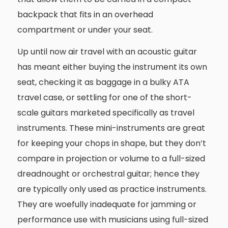
backpack that fits in an overhead
compartment or under your seat.
Up until now air travel with an acoustic guitar
has meant either buying the instrument its own
seat, checking it as baggage in a bulky ATA
travel case, or settling for one of the short-
scale guitars marketed specifically as travel
instruments. These mini-instruments are great
for keeping your chops in shape, but they don’t
compare in projection or volume to a full-sized
dreadnought or orchestral guitar; hence they
are typically only used as practice instruments.
They are woefully inadequate for jamming or
performance use with musicians using full-sized