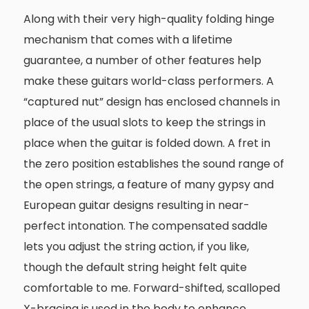
Along with their very high-quality folding hinge
mechanism that comes with a lifetime
guarantee, a number of other features help
make these guitars world-class performers. A
“captured nut” design has enclosed channels in
place of the usual slots to keep the strings in
place when the guitar is folded down. A fret in
the zero position establishes the sound range of
the open strings, a feature of many gypsy and
European guitar designs resulting in near-
perfect intonation. The compensated saddle
lets you adjust the string action, if you like,
though the default string height felt quite
comfortable to me. Forward-shifted, scalloped
X-bracing is used in the body to enhance