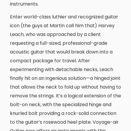
instruments.
Enter world-class luthier and recognized guitar
icon (the guys at Martin call him that) Harvey
Leach, who was approached by a client
requesting a full-sized, professional-grade
acoustic guitar that would break down into a
compact package for travel. After
experimenting with detachable necks, Leach
finally hit on an ingenious solution—a hinged joint
that allows the neck to fold up without having to
remove the strings. It’s a logical extension of the
bolt-on neck, with the specialized hinge and
knurled bolt providing a rock-solid connection
to the guitar’s rosewood heel plate. Voyage-air
Guitar now offers six instruments with this