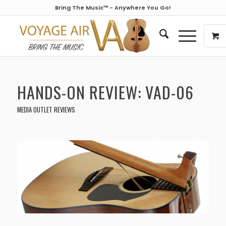
Bring The Music™ - Anywhere You Go!
HANDS-ON REVIEW: VAD-06
MEDIA OUTLET REVIEWS