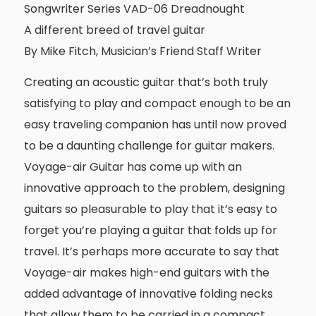
Songwriter Series VAD-06 Dreadnought
A different breed of travel guitar
By Mike Fitch, Musician’s Friend Staff Writer
Creating an acoustic guitar that’s both truly
satisfying to play and compact enough to be an
easy traveling companion has until now proved
to be a daunting challenge for guitar makers.
Voyage-air Guitar has come up with an
innovative approach to the problem, designing
guitars so pleasurable to play that it’s easy to
forget you’re playing a guitar that folds up for
travel. It’s perhaps more accurate to say that
Voyage-air makes high-end guitars with the
added advantage of innovative folding necks
that allow them to be carried in a compact