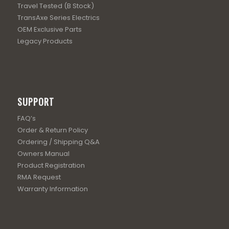
Travel Tested (B Stock)
TransAxe Series Electrics
OEM Exclusive Parts
Legacy Products
SUPPORT
FAQ’s
Order & Return Policy
Ordering / Shipping Q&A
Owners Manual
Product Registration
RMA Request
Warranty Information