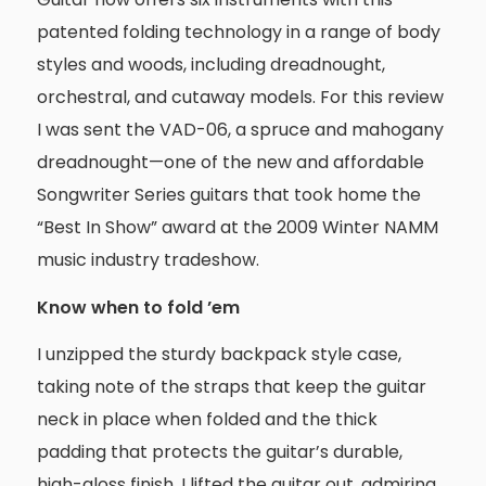
patented folding technology in a range of body
styles and woods, including dreadnought,
orchestral, and cutaway models. For this review
I was sent the VAD-06, a spruce and mahogany
dreadnought—one of the new and affordable
Songwriter Series guitars that took home the
“Best In Show” award at the 2009 Winter NAMM
music industry tradeshow.
Know when to fold ’em
I unzipped the sturdy backpack style case,
taking note of the straps that keep the guitar
neck in place when folded and the thick
padding that protects the guitar’s durable,
high-gloss finish. I lifted the guitar out, admiring