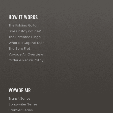
HOW IT WORKS
The Folding Guitar
Does it stay in tune?
The Patented Hinge
What’s a Captive Nut?
The Zero Fret
Voyage Air Overview
Order & Return Policy
VOYAGE AIR
Transit Series
Songwriter Series
Premier Series