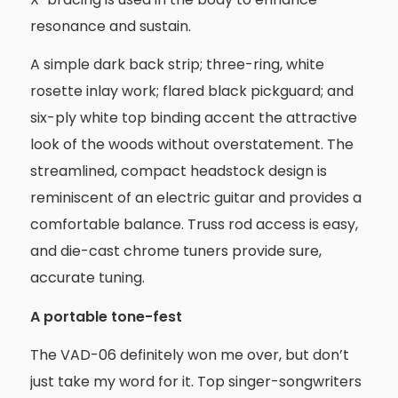
resonance and sustain.
A simple dark back strip; three-ring, white
rosette inlay work; flared black pickguard; and
six-ply white top binding accent the attractive
look of the woods without overstatement. The
streamlined, compact headstock design is
reminiscent of an electric guitar and provides a
comfortable balance. Truss rod access is easy,
and die-cast chrome tuners provide sure,
accurate tuning.
A portable tone-fest
The VAD-06 definitely won me over, but don’t
just take my word for it. Top singer-songwriters