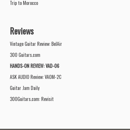
Trip to Morocco
Reviews
Vintage Guitar Review: BelAir
300 Guitars.com
HANDS-ON REVIEW: VAD-06
ASK AUDIO Review: VAOM-2C
Guitar Jam Daily
300Guitars.com: Revisit