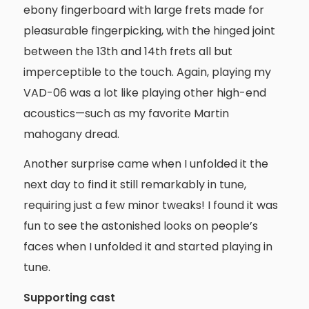
ebony fingerboard with large frets made for
pleasurable fingerpicking, with the hinged joint
between the 13th and 14th frets all but
imperceptible to the touch. Again, playing my
VAD-06 was a lot like playing other high-end
acoustics—such as my favorite Martin
mahogany dread.
Another surprise came when I unfolded it the
next day to find it still remarkably in tune,
requiring just a few minor tweaks! I found it was
fun to see the astonished looks on people’s
faces when I unfolded it and started playing in
tune.
Supporting cast