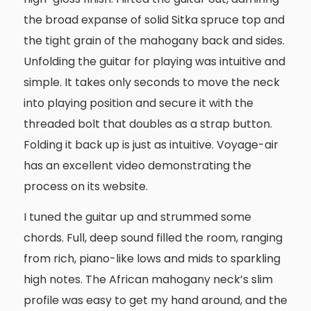
the broad expanse of solid Sitka spruce top and
the tight grain of the mahogany back and sides.
Unfolding the guitar for playing was intuitive and
simple. It takes only seconds to move the neck
into playing position and secure it with the
threaded bolt that doubles as a strap button.
Folding it back up is just as intuitive. Voyage-air
has an excellent video demonstrating the
process on its website.
I tuned the guitar up and strummed some
chords. Full, deep sound filled the room, ranging
from rich, piano-like lows and mids to sparkling
high notes. The African mahogany neck’s slim
profile was easy to get my hand around, and the