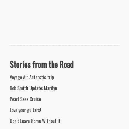
Stories from the Road
Voyage Air Antarctic trip
Bob Smith Update: Marilyn
Pearl Seas Cruise
Love your guitars!
Don’t Leave Home Without It!