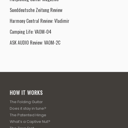
Sueddeutsche Zeitung Review
Harmony Central Review: Vladimir
Camping Life: VAOM-04
ASK AUDIO Review: VAOM-2C
HOW IT WORKS
The Folding Guitar
Does it stay in tune?
The Patented Hinge
What’s a Captive Nut?