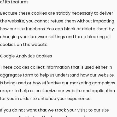
of its features.
Because these cookies are strictly necessary to deliver
the website, you cannot refuse them without impacting
how our site functions. You can block or delete them by
changing your browser settings and force blocking all
cookies on this website.
Google Analytics Cookies
These cookies collect information that is used either in
aggregate form to help us understand how our website
is being used or how effective our marketing campaigns
are, or to help us customize our website and application
for you in order to enhance your experience.
If you do not want that we track your visist to our site