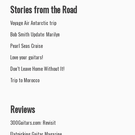
Stories from the Road
Voyage Air Antarctic trip
Bob Smith Update: Marilyn
Pearl Seas Cruise
Love your guitars!
Don’t Leave Home Without It!
Trip to Morocco
Reviews
300Guitars.com: Revisit
Flatpicking Guitar Magazine