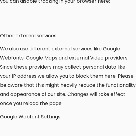
you can disable tracking in your browser here:
Other external services
We also use different external services like Google
Webfonts, Google Maps and external Video providers.
Since these providers may collect personal data like
your IP address we allow you to block them here. Please
be aware that this might heavily reduce the functionality
and appearance of our site. Changes will take effect
once you reload the page.
Google Webfont Settings: