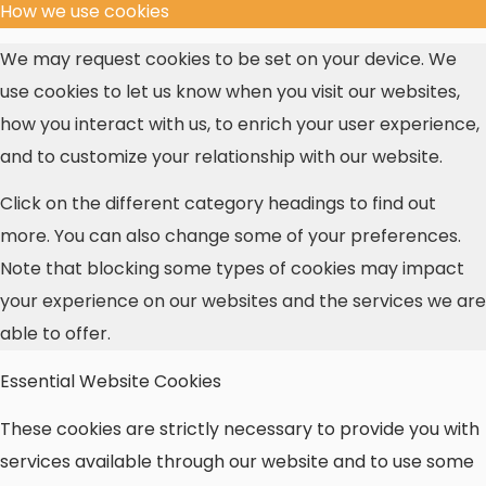
How we use cookies
We may request cookies to be set on your device. We
use cookies to let us know when you visit our websites,
how you interact with us, to enrich your user experience,
and to customize your relationship with our website.
Click on the different category headings to find out
more. You can also change some of your preferences.
Note that blocking some types of cookies may impact
your experience on our websites and the services we are
able to offer.
Essential Website Cookies
These cookies are strictly necessary to provide you with
services available through our website and to use some