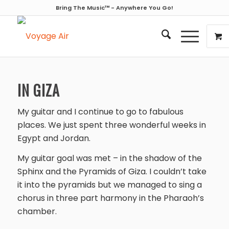
Bring The Music™ - Anywhere You Go!
IN GIZA
My guitar and I continue to go to fabulous
places. We just spent three wonderful weeks in
Egypt and Jordan.
My guitar goal was met – in the shadow of the
Sphinx and the Pyramids of Giza. I couldn’t take
it into the pyramids but we managed to sing a
chorus in three part harmony in the Pharaoh’s
chamber.