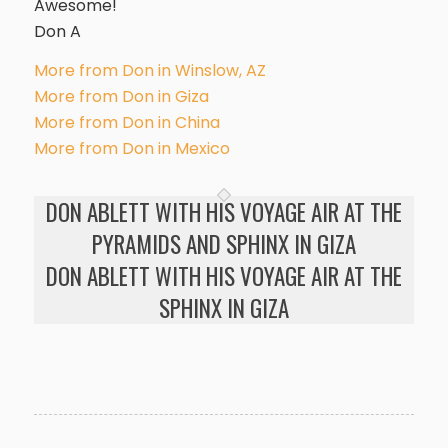
Awesome!
Don A
More from Don in Winslow, AZ
More from Don in Giza
More from Don in China
More from Don in Mexico
DON ABLETT WITH HIS VOYAGE AIR AT THE
PYRAMIDS AND SPHINX IN GIZA
DON ABLETT WITH HIS VOYAGE AIR AT THE
SPHINX IN GIZA