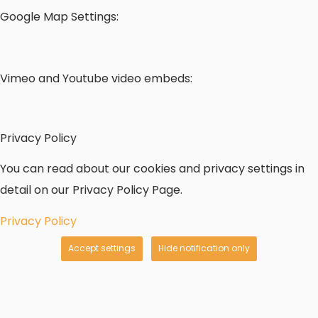
Google Map Settings:
Vimeo and Youtube video embeds:
Privacy Policy
You can read about our cookies and privacy settings in
detail on our Privacy Policy Page.
Privacy Policy
Accept settings
Hide notification only