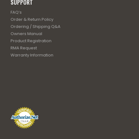
SUPPORT
FAQ’s
Order & Return Policy
Ordering / Shipping Q&A
Owners Manual
Product Registration
RMA Request
Warranty Information