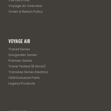
The Zero Fret
Voyage Air Overview
Order & Return Policy
VOYAGE AIR
Transit Series
Songwriter Series
Premier Series
Travel Tested (B Stock)
TransAxe Series Electrics
OEM Exclusive Parts
Legacy Products