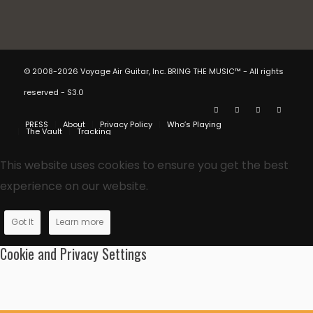
© 2008-2026 Voyage Air Guitar, Inc. BRING THE MUSIC™ - All rights
reserved - S3.0
PRESS
About
Privacy Policy
Who’s Playing
The Vault
Tracking
This website uses cookies to ensure you get the best
experience on our website.
Got It
Learn more
Cookie and Privacy Settings